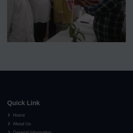
Quick Link
Home
About Us
General Information