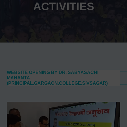
ACTIVITIES
WEBSITE OPENING BY DR. SABYASACHI
MAHANTA
(PRINCIPAL,GARGAON,COLLEGE,SIVSAGAR)