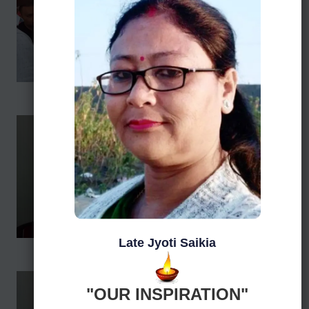
Late Jyoti Saikia
"OUR INSPIRATION"