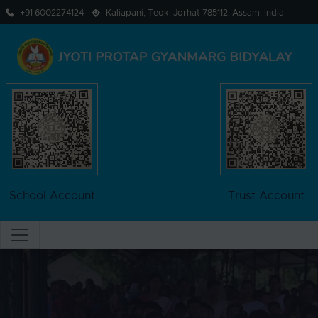
+91 6002274124
Kaliapani, Teok, Jorhat-785112, Assam, India
School Account
Trust Account