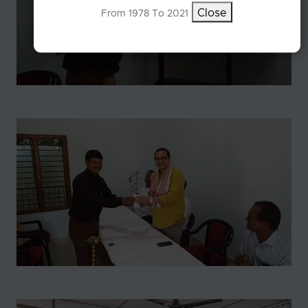
Close
From 1978 To 2021