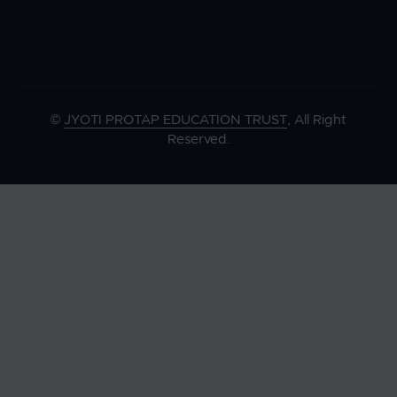
©
JYOTI PROTAP EDUCATION TRUST
, All Right
Reserved.