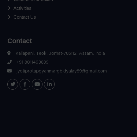
Activities
Contact Us
Contact
Kaliapani, Teok, Jorhat-785112, Assam, India
+91 8011493839
jyotiprotapgyanmargbidyalay89@gmail.com